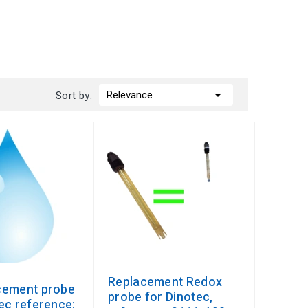

Relevance
Sort by:
Replacement Redox
cement probe
probe for Dinotec,
ec reference: