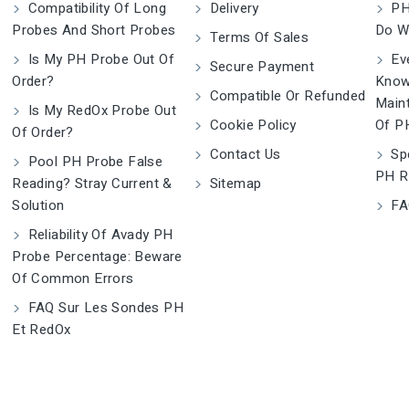
Compatibility Of Long
Delivery
PH
Probes And Short Probes
Do W
Terms Of Sales
Is My PH Probe Out Of
Eve
Secure Payment
Order?
Know
Compatible Or Refunded
Main
Is My RedOx Probe Out
Cookie Policy
Of P
Of Order?
Contact Us
Spe
Pool PH Probe False
PH R
Reading? Stray Current &
Sitemap
Solution
FA
Reliability Of Avady PH
Probe Percentage: Beware
Of Common Errors
FAQ Sur Les Sondes PH
Et RedOx