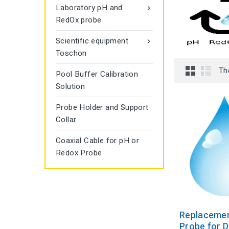
Laboratory pH and

RedOx probe
Scientific equipment

Toschon
Th
Pool Buffer Calibration
Solution
Probe Holder and Support
Collar
Coaxial Cable for pH or
Redox Probe
Replaceme
Probe for D