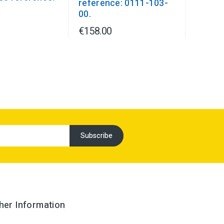
reference: 0111-103-
1
00.
€158.00
her Information