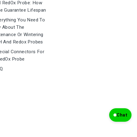
 RedOx Probe: How
e Guarantee Lifespan
rything You Need To
 About The
tenance Or Wintering
H And Redox Probes
cial Connectors For
edOx Probe
Q
Chat