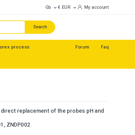
Gb
€ EUR
My account


Search
orex process
Forum
Faq
n direct replacement of the probes
pH and
001, ZNDP002