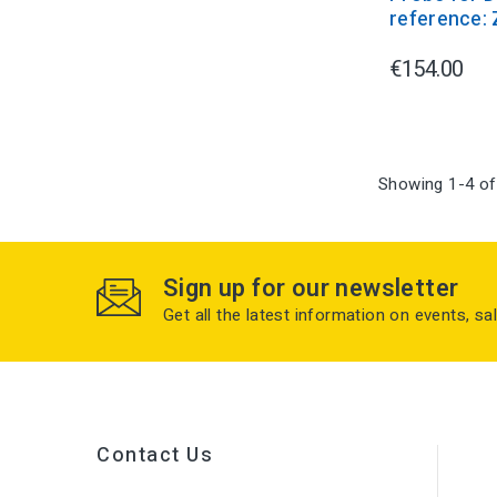
reference:
€154.00
Showing 1-4 of
Sign up for our newsletter
Get all the latest information on events, sa
Contact Us