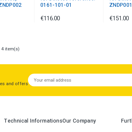
 ZNDP002
0161-101-01
ZNDP00
€116.00
€151.00
 4 item(s)
les and offers
Technical Informations
Our Company
Furt