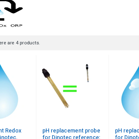
ere are 4 products.
nt Redox
pH replacement probe
pH repla
inotec,
for Dinotec reference:
for Dinot