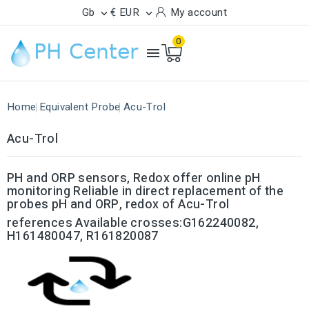
Gb
€ EUR
My account


0

Home
Equivalent Probe
Acu-Trol
Acu-Trol
PH and ORP sensors, Redox offer online pH
monitoring Reliable in direct replacement of the
probes
pH and ORP, redox of Acu-Trol
references Available crosses:G162240082,
H161480047, R161820087