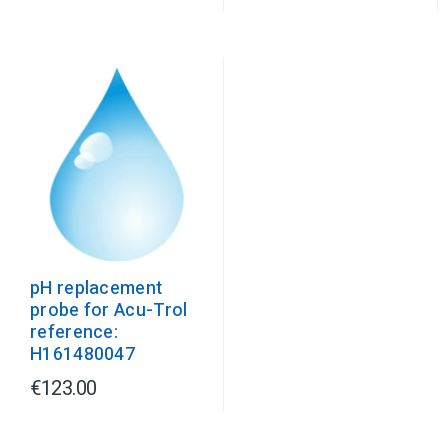
pH replacement
probe for Acu-Trol
reference:
H161480047
€123.00