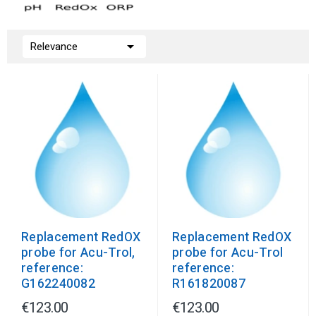

Relevance
Replacement RedOX
Replacement RedOX
probe for Acu-Trol,
probe for Acu-Trol
reference:
reference:
G162240082
R161820087
€123.00
€123.00