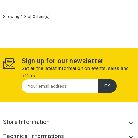
Showing 1-3 of 3 item(s)
Sign up for our newsletter
Get all the latest information on events, sales and
offers
Store Information

Technical Informations
