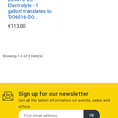
Electrolyte - 1
gallon' translates to
'DO6016-DO...
€113.00
Showing 1-3 of 3 item(s)
Sign up for our newsletter
Get all the latest information on events, sales and
offers