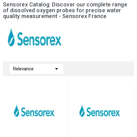
Sensorex Catalog: Discover our complete range
of dissolved oxygen probes for precise water
quality measurement - Sensorex France

Relevance