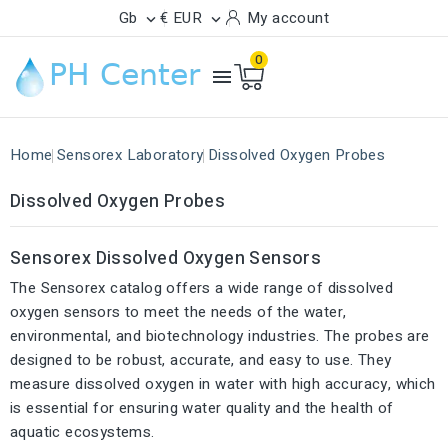
Gb
€ EUR
My account


0

Home
Sensorex Laboratory
Dissolved Oxygen Probes
Dissolved Oxygen Probes
Sensorex Dissolved Oxygen Sensors
The Sensorex catalog offers a wide range of dissolved
oxygen sensors to meet the needs of the water,
environmental, and biotechnology industries. The probes are
designed to be robust, accurate, and easy to use. They
measure dissolved oxygen in water with high accuracy, which
is essential for ensuring water quality and the health of
aquatic ecosystems.