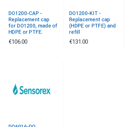
DO1200-CAP -
DO1200-KIT -
Replacement cap
Replacement cap
for DO1200, made of
(HDPE or PTFE) and
HDPE or PTFE.
refill
€106.00
€131.00
DO6016-DO