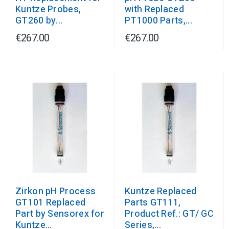
Kuntze Probes,
with Replaced
GT260 by...
PT1000 Parts,...
€267.00
€267.00
Zirkon pH Process
Kuntze Replaced
GT101 Replaced
Parts GT111,
Part by Sensorex for
Product Ref.: GT/ GC
Kuntze...
Series,...