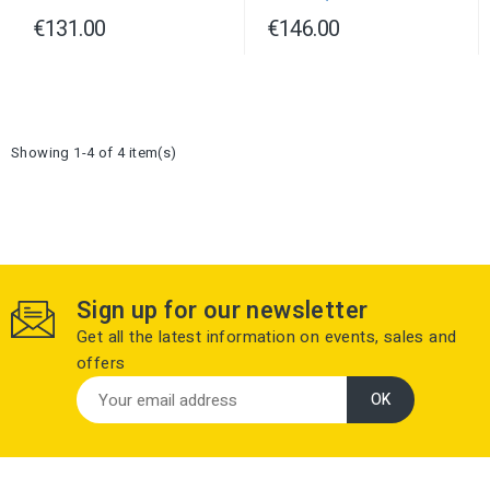
€131.00
€146.00
Showing 1-4 of 4 item(s)
Sign up for our newsletter
Get all the latest information on events, sales and
offers