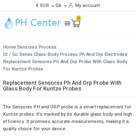
€ EUR
Gb
My account


0

Home
Sensorex Process
Gt / Gc Series Glass-Body Process Ph And Orp Electrodes
Replacement Sensorex Ph And Orp Probe With Glass Body
For Kuntze Probes
Replacement Sensorex Ph And Orp Probe With
Glass Body For Kuntze Probes
The Sensorex PH and ORP probe is a smart replacement for
Kuntze probes. It's marked by its durable glass body and high
efficiency. It promises accurate measurements, making it a
quality choice for your device.