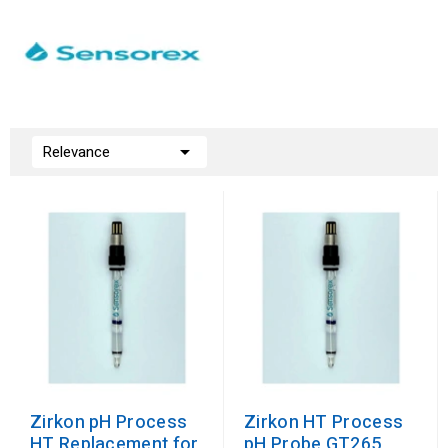

Relevance
Zirkon pH Process
Zirkon HT Process
HT Replacement for
pH Probe GT265