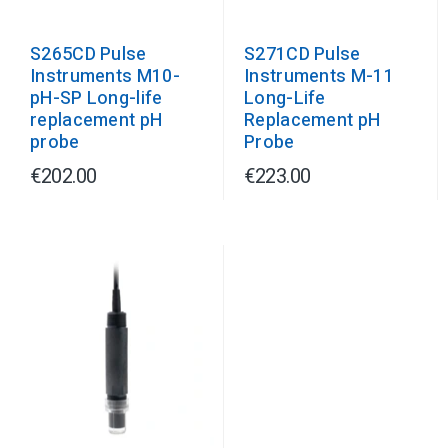
S265CD Pulse
S271CD Pulse
Instruments M10-
Instruments M-11
pH-SP Long-life
Long-Life
replacement pH
Replacement pH
probe
Probe
€202.00
€223.00