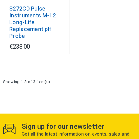
S272CD Pulse
Instruments M-12
Long-Life
Replacement pH
Probe
€238.00
Showing 1-3 of 3 item(s)
Sign up for our newsletter
Get all the latest information on events, sales and