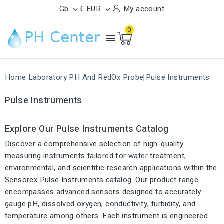
Gb
€ EUR
My account


0

Home
Laboratory PH And RedOx Probe
Pulse Instruments
Pulse Instruments
Explore Our Pulse Instruments Catalog
Discover a comprehensive selection of high-quality
measuring instruments tailored for water treatment,
environmental, and scientific research applications within the
Sensorex Pulse Instruments catalog. Our product range
encompasses advanced sensors designed to accurately
gauge pH, dissolved oxygen, conductivity, turbidity, and
temperature among others. Each instrument is engineered