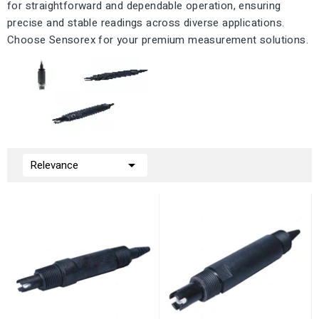
for straightforward and dependable operation, ensuring
precise and stable readings across diverse applications.
Choose Sensorex for your premium measurement solutions.

Relevance