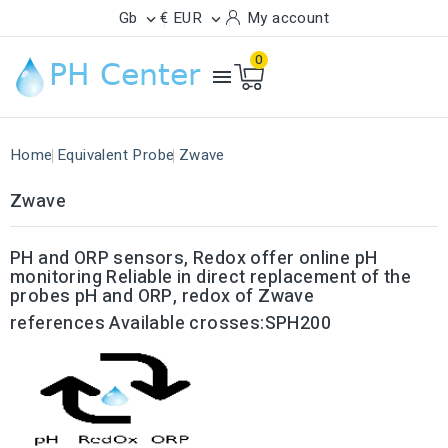
Gb
€ EUR
My account


0

Home
Equivalent Probe
Zwave
Zwave
PH and ORP sensors, Redox offer online pH
monitoring Reliable in direct replacement of the
probes
pH and ORP, redox of Zwave
references Available crosses:SPH200