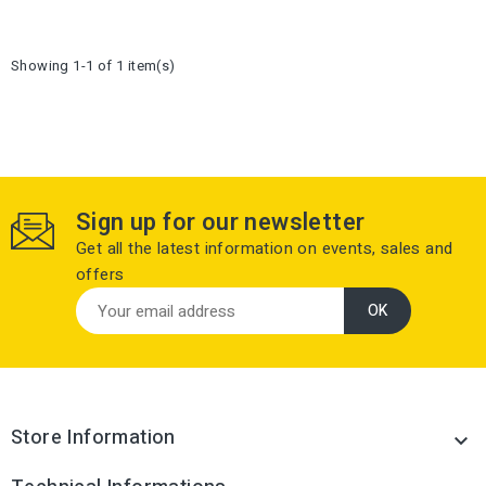
Showing 1-1 of 1 item(s)
Sign up for our newsletter
Get all the latest information on events, sales and
offers
Store Information
