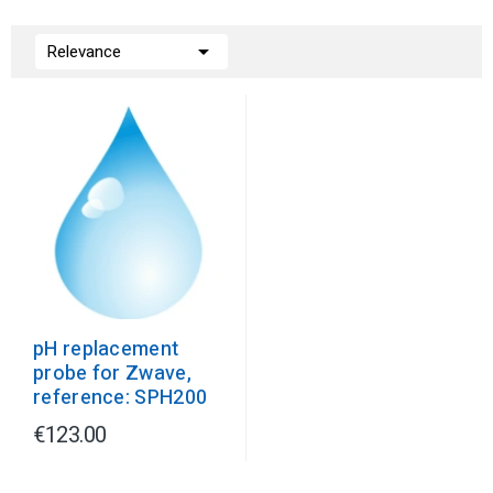

Relevance
pH replacement
probe for Zwave,
reference: SPH200
€123.00