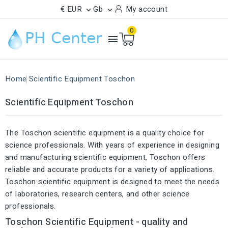
€ EUR
Gb
My account


0

Home
Scientific Equipment Toschon
Scientific Equipment Toschon
The Toschon scientific equipment is a quality choice for
science professionals. With years of experience in designing
and manufacturing scientific equipment, Toschon offers
reliable and accurate products for a variety of applications.
Toschon scientific equipment is designed to meet the needs
of laboratories, research centers, and other science
professionals.
Toschon Scientific Equipment - quality and