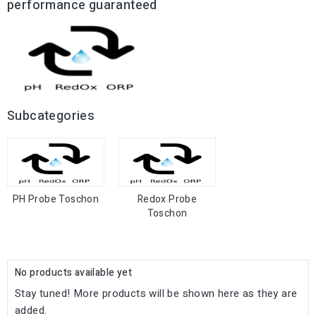
performance guaranteed
Subcategories
PH Probe Toschon
Redox Probe
Toschon
No products available yet
Stay tuned! More products will be shown here as they are
added.