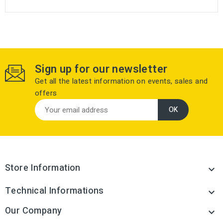
Sign up for our newsletter
Get all the latest information on events, sales and
offers
Store Information

Technical Informations

Our Company
