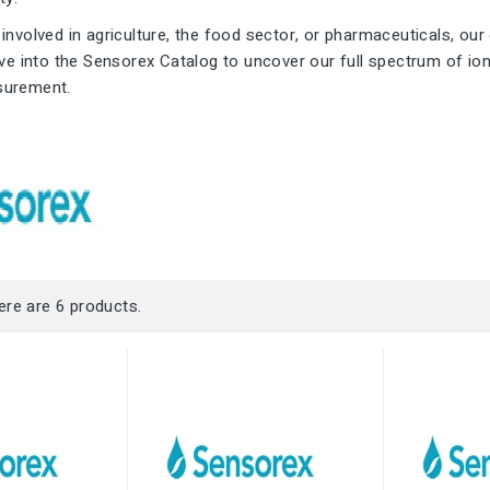
involved in agriculture, the food sector, or pharmaceuticals, our 
ive into the Sensorex Catalog to uncover our full spectrum of io
surement.
ere are 6 products.