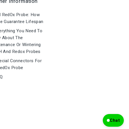
her Information
 RedOx Probe: How
e Guarantee Lifespan
rything You Need To
 About The
tenance Or Wintering
H And Redox Probes
cial Connectors For
edOx Probe
Q
Chat