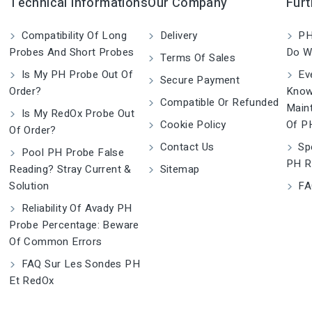
Technical Informations
Our Company
Furt
Compatibility Of Long
Delivery
PH
Probes And Short Probes
Do W
Terms Of Sales
Is My PH Probe Out Of
Eve
Secure Payment
Order?
Know
Compatible Or Refunded
Main
Is My RedOx Probe Out
Cookie Policy
Of P
Of Order?
Contact Us
Spe
Pool PH Probe False
PH R
Reading? Stray Current &
Sitemap
Solution
FA
Reliability Of Avady PH
Probe Percentage: Beware
Of Common Errors
FAQ Sur Les Sondes PH
Et RedOx