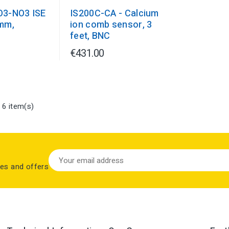
O3-NO3 ISE
IS200C-CA - Calcium
mm,
ion comb sensor, 3
J
feet, BNC
€431.00
 6 item(s)
les and offers