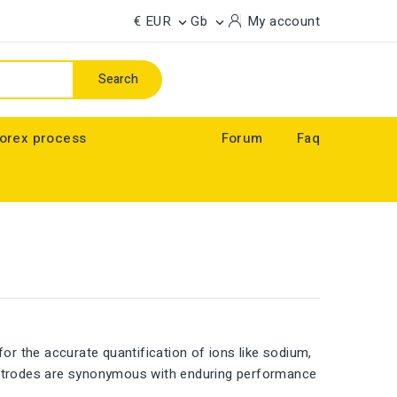
€ EUR
Gb
My account


Search
orex process
Forum
Faq
for the accurate quantification of ions like sodium,
lectrodes are synonymous with enduring performance