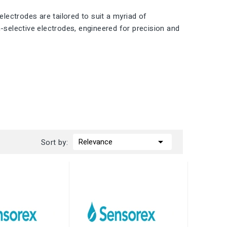
electrodes are tailored to suit a myriad of
n-selective electrodes, engineered for precision and

Relevance
Sort by: