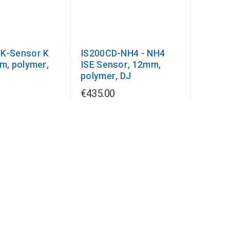
K-Sensor K
IS200CD-NH4 - NH4
mm, polymer,
ISE Sensor, 12mm,
polymer, DJ
€435.00