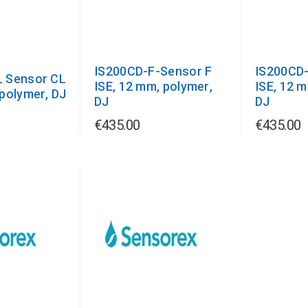
IS200CD-F-Sensor F
IS200CD-
 Sensor CL
ISE, 12 mm, polymer,
ISE, 12 
polymer, DJ
DJ
DJ
€435.00
€435.00