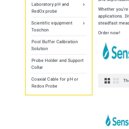
Laboratory pH and

Whether you're 
RedOx probe
applications. D
Scientific equipment
steadfast mea

Toschon
Order now!
Pool Buffer Calibration
Solution
Probe Holder and Support
Collar
Coaxial Cable for pH or
Th
Redox Probe