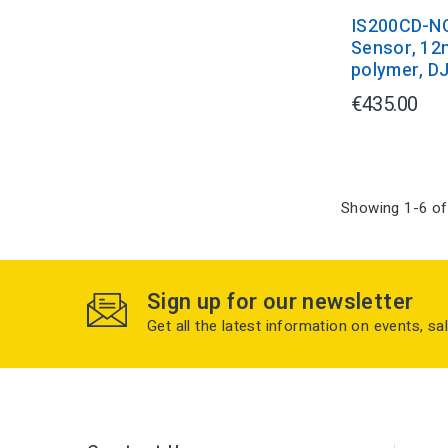
IS200CD-N
Sensor, 12
polymer, D
€435.00
Showing 1-6 of
Sign up for our newsletter
Get all the latest information on events, sa