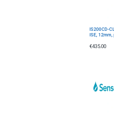
IS200CD-CL
ISE, 12mm, 
€435.00