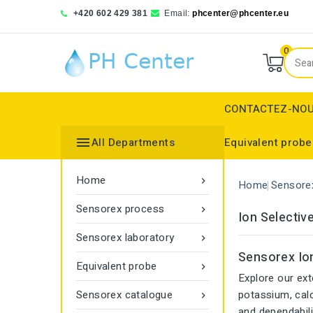
+420 602 429 381
Email:
phcenter@phcenter.eu
0
CONTACTEZ-NO

All Departments
Equivalent probe
Denver Instruments
Sensortechnick Meinsberg
Thermo Fisher Scientific
Ion selective electrodes
Reference electrode
Reference electrode
Transmittance monitor
Home

Home
Sensore
Sensorex process

Ion Selectiv
Sensorex laboratory

Sensorex Ion
Equivalent probe

Explore our ext
Sensorex catalogue
potassium, cal

and dependabili