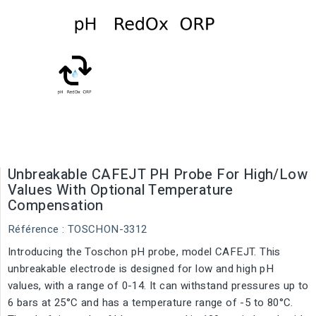
Unbreakable CAFEJT PH Probe For High/Low
Values With Optional Temperature
Compensation
Référence
: TOSCHON-3312
Introducing the Toschon pH probe, model CAFEJT. This
unbreakable electrode is designed for low and high pH
values, with a range of 0-14. It can withstand pressures up to
6 bars at 25°C and has a temperature range of -5 to 80°C.