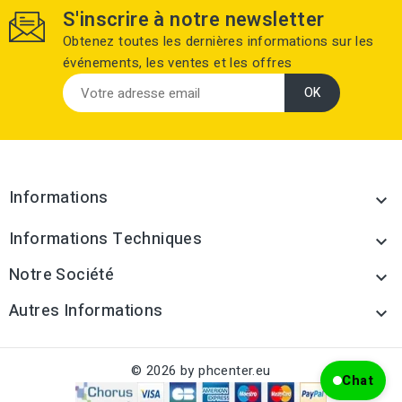
S'inscrire à notre newsletter
Obtenez toutes les dernières informations sur les
événements, les ventes et les offres
Informations

Informations Techniques

Notre Société

Autres Informations

© 2026 by phcenter.eu
Chat