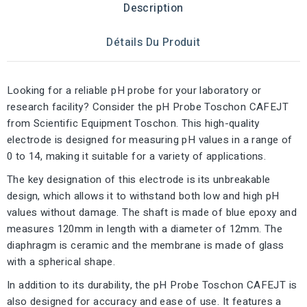
Description
Détails Du Produit
Looking for a reliable pH probe for your laboratory or
research facility? Consider the pH Probe Toschon CAFEJT
from Scientific Equipment Toschon. This high-quality
electrode is designed for measuring pH values in a range of
0 to 14, making it suitable for a variety of applications.
The key designation of this electrode is its unbreakable
design, which allows it to withstand both low and high pH
values without damage. The shaft is made of blue epoxy and
measures 120mm in length with a diameter of 12mm. The
diaphragm is ceramic and the membrane is made of glass
with a spherical shape.
In addition to its durability, the pH Probe Toschon CAFEJT is
also designed for accuracy and ease of use. It features a