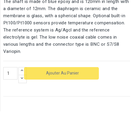
The shaft is made of blue epoxy and is 120mm in length with
a diameter of 12mm. The diaphragm is ceramic and the
membrane is glass, with a spherical shape. Optional built-in
Pt100/Pt1000 sensors provide temperature compensation.
The reference system is Ag/Agcl and the reference
electrolyte is gel. The low noise coaxial cable comes in
various lengths and the connector type is BNC or S7/S8
Variopin.
Ajouter Au Panier