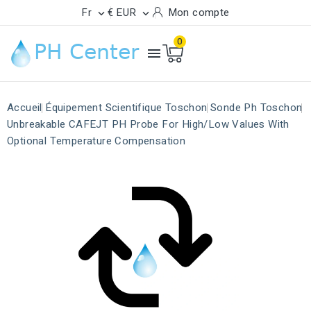
Fr
€ EUR
Mon compte


0

Accueil
Équipement Scientifique Toschon
Sonde Ph Toschon
Unbreakable CAFEJT PH Probe For High/Low Values With
Optional Temperature Compensation