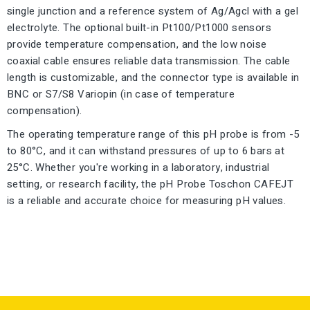
single junction and a reference system of Ag/Agcl with a gel
electrolyte. The optional built-in Pt100/Pt1000 sensors
provide temperature compensation, and the low noise
coaxial cable ensures reliable data transmission. The cable
length is customizable, and the connector type is available in
BNC or S7/S8 Variopin (in case of temperature
compensation).
The operating temperature range of this pH probe is from -5
to 80°C, and it can withstand pressures of up to 6 bars at
25°C. Whether you're working in a laboratory, industrial
setting, or research facility, the pH Probe Toschon CAFEJT
is a reliable and accurate choice for measuring pH values.