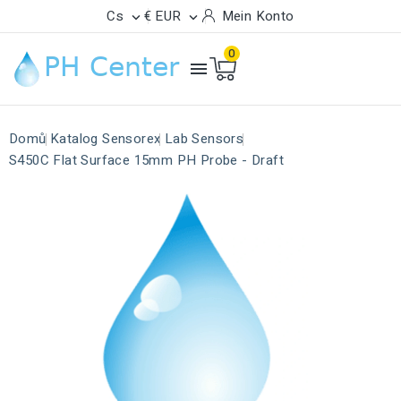
Cs
€ EUR
Mein Konto


0

Domů
Katalog Sensorex
Lab Sensors
S450C Flat Surface 15mm PH Probe - Draft