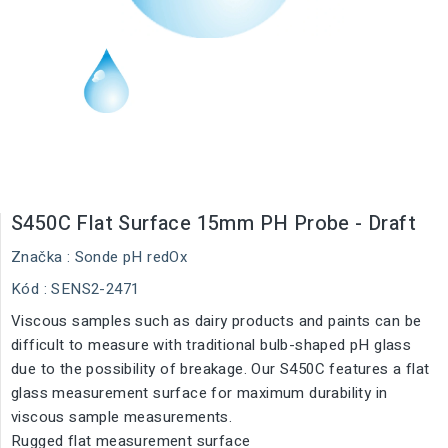
S450C Flat Surface 15mm PH Probe - Draft
Značka :
Sonde pH redOx
Kód
: SENS2-2471
Viscous samples such as dairy products and paints can be
difficult to measure with traditional bulb-shaped pH glass
due to the possibility of breakage. Our S450C features a flat
glass measurement surface for maximum durability in
viscous sample measurements.
Rugged flat measurement surface