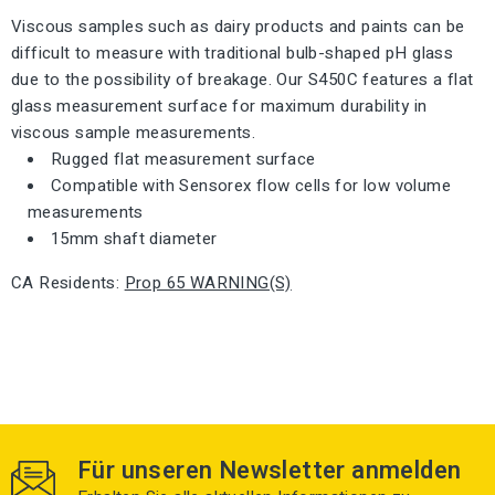
Viscous samples such as dairy products and paints can be
difficult to measure with traditional bulb-shaped pH glass
due to the possibility of breakage. Our S450C features a flat
glass measurement surface for maximum durability in
viscous sample measurements.
Rugged flat measurement surface
Compatible with Sensorex flow cells for low volume
measurements
15mm shaft diameter
CA Residents
:
Prop 65 WARNING(S)
Für unseren Newsletter anmelden