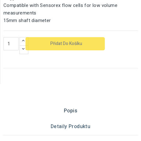
Compatible with Sensorex flow cells for low volume
measurements
15mm shaft diameter
Přidat Do Košíku
Popis
Detaily Produktu